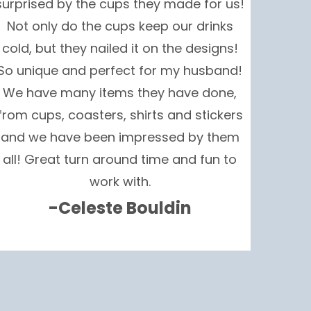
surprised by the cups they made for us!
Not only do the cups keep our drinks
cold, but they nailed it on the designs!
So unique and perfect for my husband!
We have many items they have done,
from cups, coasters, shirts and stickers
and we have been impressed by them
all! Great turn around time and fun to
work with.
-Celeste Bouldin