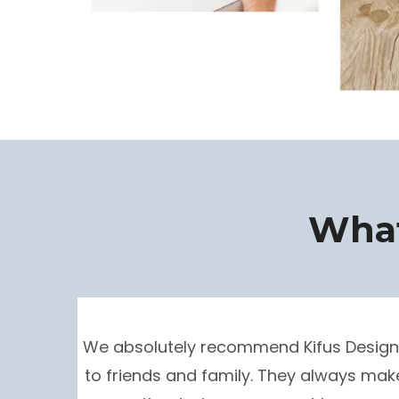
What
We absolutely recommend Kifus Design
to friends and family. They always mak