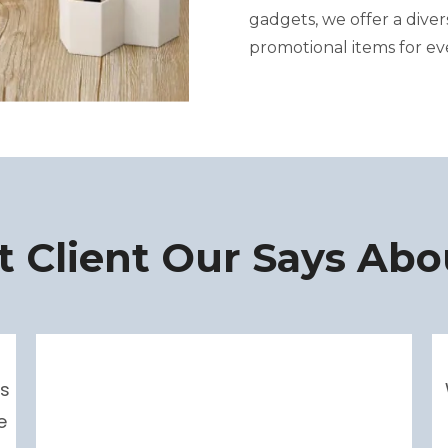
gadgets, we offer a dive
promotional items for ev
 Client Our Says Abo
s
e