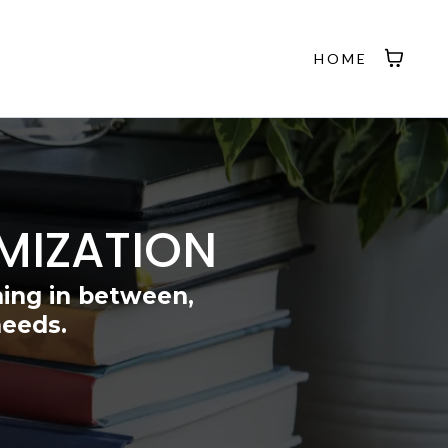
HOME
MIZATION
hing in between,
needs.