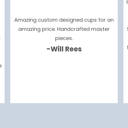
Amazing custom designed cups for an
amazing price. Handcrafted master
s
pieces.
-Will Rees
e