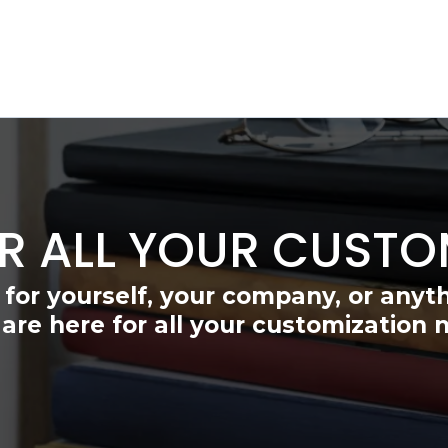
R ALL YOUR CUSTO
 for yourself, your company, or anyt
are here for all your customization 