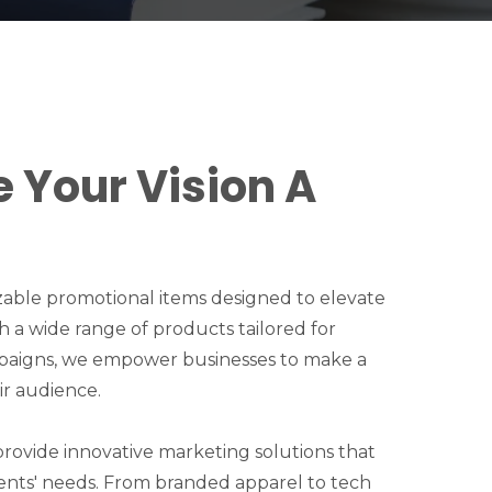
e Your Vision A
zable promotional items designed to elevate
ith a wide range of products tailored for
paigns, we empower businesses to make a
ir audience.
 provide innovative marketing solutions that
ents' needs. From branded apparel to tech