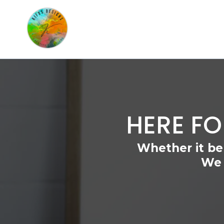
HERE FO
Whether it be
We 