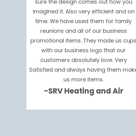
sure the design comes out how you
imagined it. Also very efficient and on
time. We have used them for family
reunions and all of our business
promotional items. They made us cup
with our business logo that our
customers absolutely love. Very
Satisfied and always having them mak
us more items.
-SRV Heating and Air