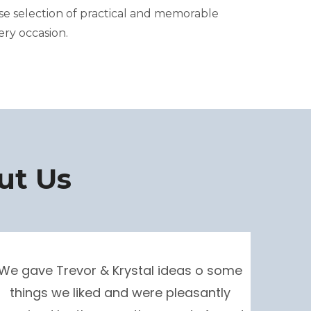
rse selection of practical and memorable
ery occasion.
ut Us
We gave Trevor & Krystal ideas o some
things we liked and were pleasantly