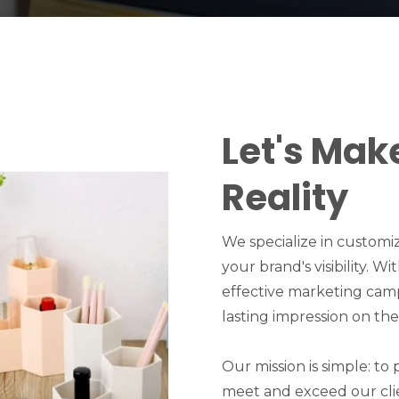
Let's Mak
Reality
We specialize in customi
your brand's visibility. W
effective marketing cam
lasting impression on the
Our mission is simple: to
meet and exceed our cli